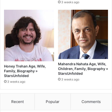
3 weeks ago
Mahendra Nahata Age, Wife,
Honey Trehan Age, Wife,
Children, Family, Biography »
Family, Biography »
StarsUnfolded
StarsUnfolded
3 weeks ago
3 weeks ago
Recent
Popular
Comments