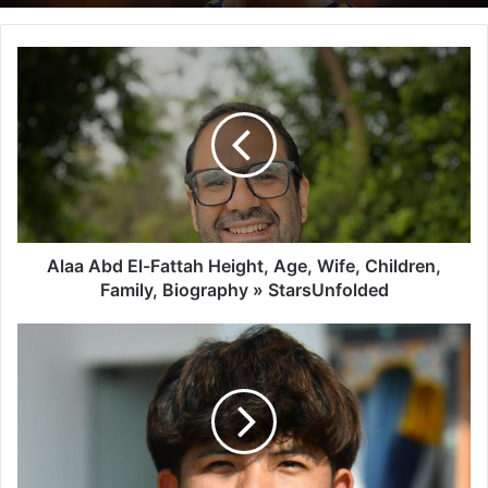
Alaa Abd El-Fattah Height, Age, Wife, Children,
Family, Biography » StarsUnfolded