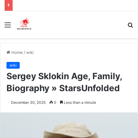
Menu
S
fo
Home
/
wiki
wiki
Sergey Sklokin Age, Family,
Biography » StarsUnfolded
December 30, 2025
0
Less than a minute