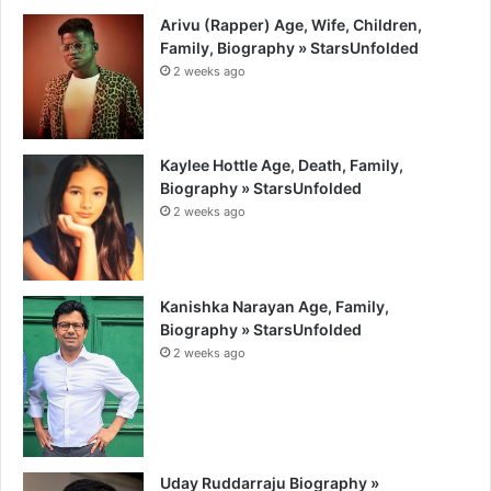
Arivu (Rapper) Age, Wife, Children,
Family, Biography » StarsUnfolded
2 weeks ago
Kaylee Hottle Age, Death, Family,
Biography » StarsUnfolded
2 weeks ago
Kanishka Narayan Age, Family,
Biography » StarsUnfolded
2 weeks ago
Uday Ruddarraju Biography »