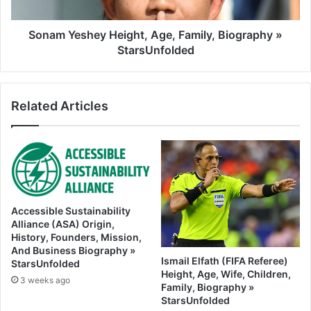
Sonam Yeshey Height, Age, Family, Biography »
StarsUnfolded
Related Articles
Accessible Sustainability
Alliance (ASA) Origin,
History, Founders, Mission,
And Business Biography »
Ismail Elfath (FIFA Referee)
StarsUnfolded
Height, Age, Wife, Children,
3 weeks ago
Family, Biography »
StarsUnfolded