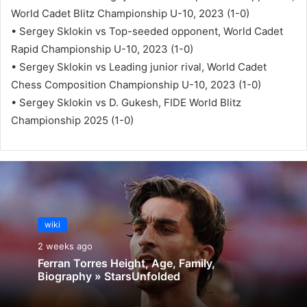
World Cadet Blitz Championship U-10, 2023 (1-0)
• Sergey Sklokin vs Top-seeded opponent, World Cadet
Rapid Championship U-10, 2023 (1-0)
• Sergey Sklokin vs Leading junior rival, World Cadet
Chess Composition Championship U-10, 2023 (1-0)
• Sergey Sklokin vs D. Gukesh, FIDE World Blitz
Championship 2025 (1-0)
wiki
2 weeks ago
Ferran Torres Height, Age, Family,
Biography » StarsUnfolded