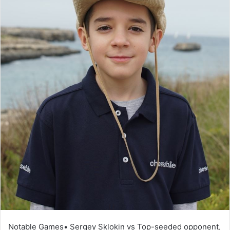
Notable Games• Sergey Sklokin vs Top-seeded opponent,