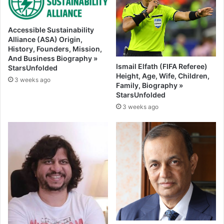
Accessible Sustainability
Alliance (ASA) Origin,
History, Founders, Mission,
And Business Biography »
Ismail Elfath (FIFA Referee)
StarsUnfolded
Height, Age, Wife, Children,
3 weeks ago
Family, Biography »
StarsUnfolded
3 weeks ago