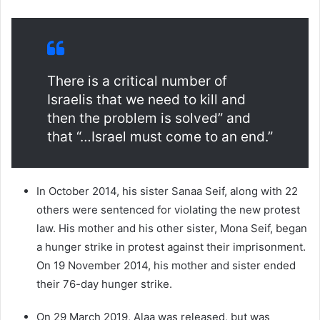
There is a critical number of
Israelis that we need to kill and
then the problem is solved” and
that “…Israel must come to an end.”
In October 2014, his sister Sanaa Seif, along with 22
others were sentenced for violating the new protest
law. His mother and his other sister, Mona Seif, began
a hunger strike in protest against their imprisonment.
On 19 November 2014, his mother and sister ended
their 76-day hunger strike.
On 29 March 2019, Alaa was released, but was