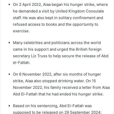
On 2 April 2022, Alaa began his hunger strike, where
he demanded a visit by United Kingdom Consulate
staff. He was also kept in solitary confinement and
refused access to books and the opportunity to
exercise.
Many celebrities and politicians across the world
came in his support and urged the British foreign
secretary Liz Truss to help secure the release of Abd
el-Fattah.
On 6 November 2022, after six months of hunger
strike, Alaa also stopped drinking water. On 15
November 2022, his family received a letter from Alaa
Abd El-Fattah that he had ended his hunger strike.
Based on his sentencing, Abd El-Fattah was
supposed to be released on 29 September 2024;