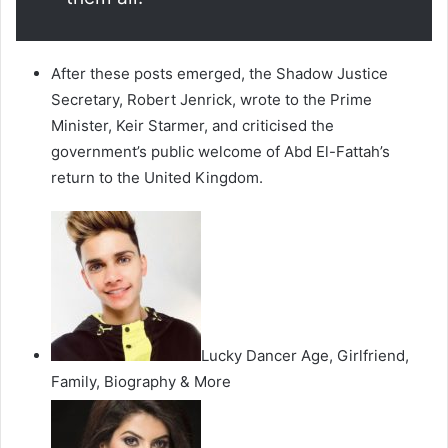
After these posts emerged, the Shadow Justice
Secretary, Robert Jenrick, wrote to the Prime
Minister, Keir Starmer, and criticised the
government’s public welcome of Abd El-Fattah’s
return to the United Kingdom.
Lucky Dancer Age, Girlfriend,
Family, Biography & More