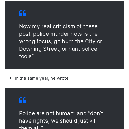
Now my real criticism of these
post-police murder riots is the
wrong focus, go burn the City or
Downing Street, or hunt police
fools”
In the same year, he wrote,
Police are not human” and “don’t
have rights, we should just kill
them all.”