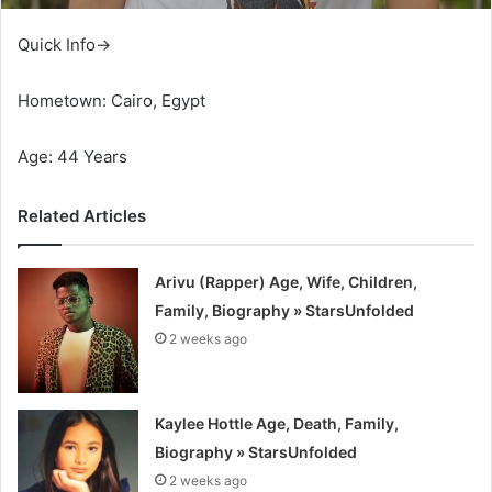
Quick Info→
Hometown: Cairo, Egypt
Age: 44 Years
Related Articles
Arivu (Rapper) Age, Wife, Children,
Family, Biography » StarsUnfolded
2 weeks ago
Kaylee Hottle Age, Death, Family,
Biography » StarsUnfolded
2 weeks ago