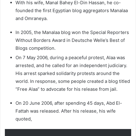
With his wife, Manal Bahey El-Din Hassan, he co-
founded the first Egyptian blog aggregators Manalaa
and Omraneya.
In 2005, the Manalaa blog won the Special Reporters
Without Borders Award in Deutsche Welle’s Best of
Blogs competition.
On 7 May 2006, during a peaceful protest, Alaa was
arrested, and he called for an independent judiciary.
His arrest sparked solidarity protests around the
world. In response, some people created a blog titled
“Free Alaa” to advocate for his release from jail.
On 20 June 2006, after spending 45 days, Abd El-
Fattah was released. After his release, his wife
quoted,