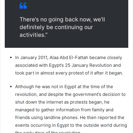
There’s no going back now, we’ll
definitely be continuing our
activities.”
In January 2011, Alaa Abd El-Fattah became closely
associated with Egypt’s 25 January Revolution and
took part in almost every protest of it after it began.
Although he was not in Egypt at the time of the
revolution, and despite the government’s decision to
shut down the internet as protests began, he
managed to gather information from family and
friends using landline phones. He then reported the
events occurring in Egypt to the outside world during
the early days of the revolution.