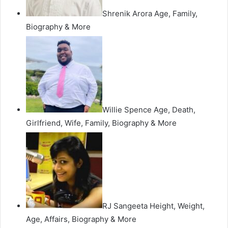
Shrenik Arora Age, Family,
Biography & More
Willie Spence Age, Death,
Girlfriend, Wife, Family, Biography & More
RJ Sangeeta Height, Weight,
Age, Affairs, Biography & More