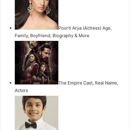
Poorti Arya (Actress) Age,
Family, Boyfriend, Biography & More
The Empire Cast, Real Name,
Actors