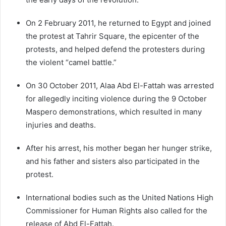
On 2 February 2011, he returned to Egypt and joined
the protest at Tahrir Square, the epicenter of the
protests, and helped defend the protesters during
the violent “camel battle.”
On 30 October 2011, Alaa Abd El-Fattah was arrested
for allegedly inciting violence during the 9 October
Maspero demonstrations, which resulted in many
injuries and deaths.
After his arrest, his mother began her hunger strike,
and his father and sisters also participated in the
protest.
International bodies such as the United Nations High
Commissioner for Human Rights also called for the
release of Abd El-Fattah.