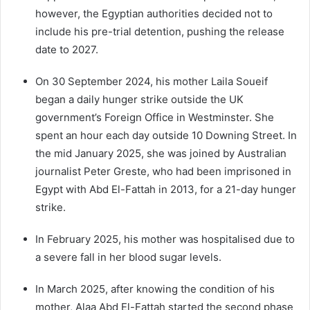
however, the Egyptian authorities decided not to
include his pre-trial detention, pushing the release
date to 2027.
On 30 September 2024, his mother Laila Soueif
began a daily hunger strike outside the UK
government’s Foreign Office in Westminster. She
spent an hour each day outside 10 Downing Street. In
the mid January 2025, she was joined by Australian
journalist Peter Greste, who had been imprisoned in
Egypt with Abd El-Fattah in 2013, for a 21-day hunger
strike.
In February 2025, his mother was hospitalised due to
a severe fall in her blood sugar levels.
In March 2025, after knowing the condition of his
mother, Alaa Abd El-Fattah started the second phase