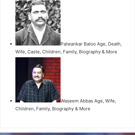
Palwankar Baloo Age, Death,
Wife, Caste, Children, Family, Biography & More
Waseem Abbas Age, Wife,
Children, Family, Biography & More