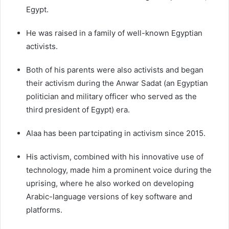
Egypt.
He was raised in a family of well-known Egyptian
activists.
Both of his parents were also activists and began
their activism during the Anwar Sadat (an Egyptian
politician and military officer who served as the
third president of Egypt) era.
Alaa has been partcipating in activism since 2015.
His activism, combined with his innovative use of
technology, made him a prominent voice during the
uprising, where he also worked on developing
Arabic-language versions of key software and
platforms.