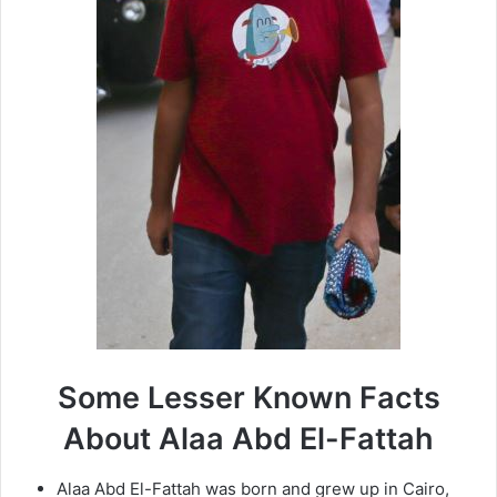
Some Lesser Known Facts
About Alaa Abd El-Fattah
Alaa Abd El-Fattah was born and grew up in Cairo,