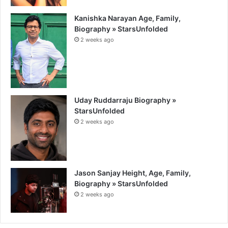
Kanishka Narayan Age, Family,
Biography » StarsUnfolded
2 weeks ago
Uday Ruddarraju Biography »
StarsUnfolded
2 weeks ago
Jason Sanjay Height, Age, Family,
Biography » StarsUnfolded
2 weeks ago