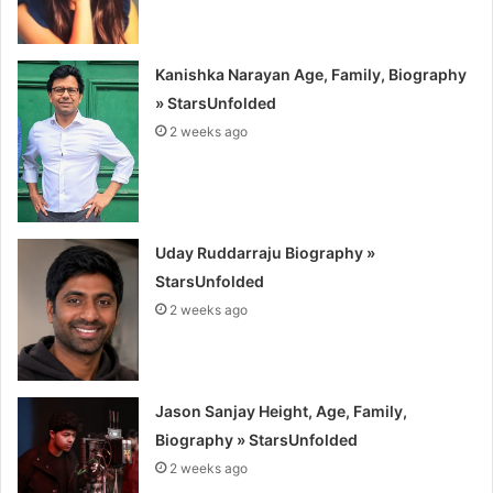
Kanishka Narayan Age, Family, Biography
» StarsUnfolded
2 weeks ago
Uday Ruddarraju Biography »
StarsUnfolded
2 weeks ago
Jason Sanjay Height, Age, Family,
Biography » StarsUnfolded
2 weeks ago