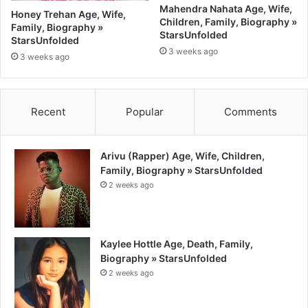
Mahendra Nahata Age, Wife,
Honey Trehan Age, Wife,
Children, Family, Biography »
Family, Biography »
StarsUnfolded
StarsUnfolded
3 weeks ago
3 weeks ago
Recent
Popular
Comments
Arivu (Rapper) Age, Wife, Children,
Family, Biography » StarsUnfolded
2 weeks ago
Kaylee Hottle Age, Death, Family,
Biography » StarsUnfolded
2 weeks ago