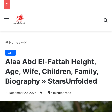
Menu
S
fo
Home
/
wiki
wiki
Alaa Abd El-Fattah Height,
Age, Wife, Children, Family,
Biography » StarsUnfolded
December 29, 2025
1
5 minutes read