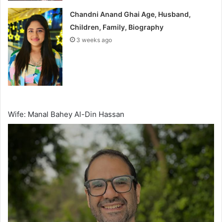
Chandni Anand Ghai Age, Husband,
Children, Family, Biography
3 weeks ago
Wife: Manal Bahey Al-Din Hassan