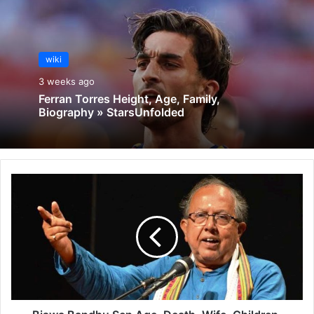
wiki
3 weeks ago
Ferran Torres Height, Age, Family,
Biography » StarsUnfolded