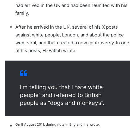
had arrived in the UK and had been reunited with his
family.
After he arrived in the UK, several of his X posts
against white people, London, and about the police
went viral, and that created a new controversy. In one
of his posts, El-Fattah wrote,
I’m telling you that I hate white
people” and referred to British
people as “dogs and monkeys”.
On 8 August 2011, during riots in England, he wrote,