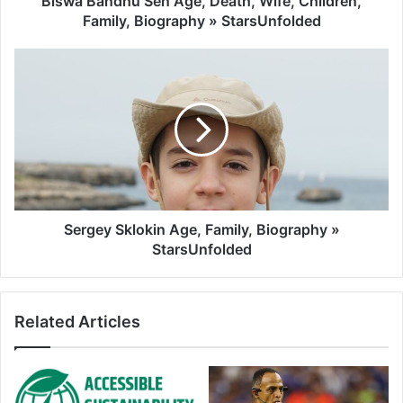
Biswa Bandhu Sen Age, Death, Wife, Children,
Family, Biography » StarsUnfolded
Sergey Sklokin Age, Family, Biography »
StarsUnfolded
Related Articles