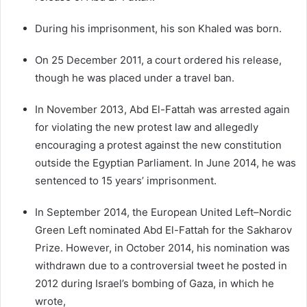
During his imprisonment, his son Khaled was born.
On 25 December 2011, a court ordered his release,
though he was placed under a travel ban.
In November 2013, Abd El-Fattah was arrested again
for violating the new protest law and allegedly
encouraging a protest against the new constitution
outside the Egyptian Parliament. In June 2014, he was
sentenced to 15 years’ imprisonment.
In September 2014, the European United Left–Nordic
Green Left nominated Abd El-Fattah for the Sakharov
Prize. However, in October 2014, his nomination was
withdrawn due to a controversial tweet he posted in
2012 during Israel’s bombing of Gaza, in which he
wrote,