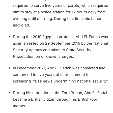
required to serve five years of parole, which required
him to stay at a police station for 12 hours daily from
evening until morning. During that time, his father
also died.
During the 2019 Egyptian protests, Abd El-Fattah was
again arrested on 29 September 2019 by the National
Security Agency and taken to State Security
Prosecution on unknown charges.
In December 2021, Abd El-Fattah was convicted and
sentenced to five years of imprisonment for
spreading “false news undermining national security.”
During his detention at the Tora Prison, Abd El-Fattah
became a British citizen through his British-born
mother.