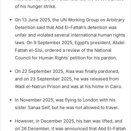
of his hunger strike.
On 13 June 2025, the UN Working Group on Arbitrary
Detention said that Abd El-Fattah’s detention was
unfair and violated several international human rights
laws. On 9 September 2025, Egypt’s president, Abdel
Fattah el-Sisi, ordered a review of the National
Council for Human Rights’ petition for his pardon.
On 22 September 2025, Alaa was finally pardoned,
and on 23 September 2025, he was released from
Wadi el-Natrun Prison and was at his home in Cairo.
In November 2025, was flying to London with his
sister Sanaa Seif, but he was not allowed to travel.
However, in December 2025, his ban was lifted, and
on 26 December, it was announced that Abd El-Fattah