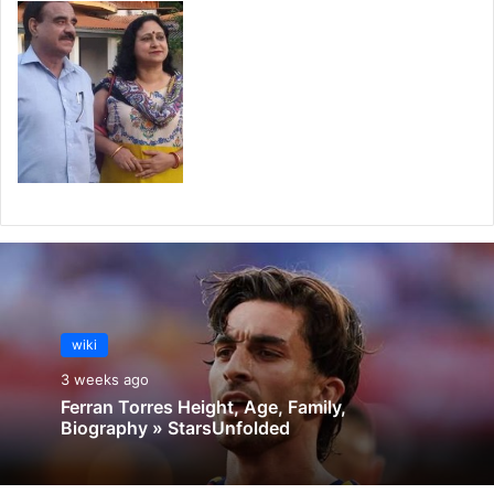
wiki
3 weeks ago
Ferran Torres Height, Age, Family,
Biography » StarsUnfolded