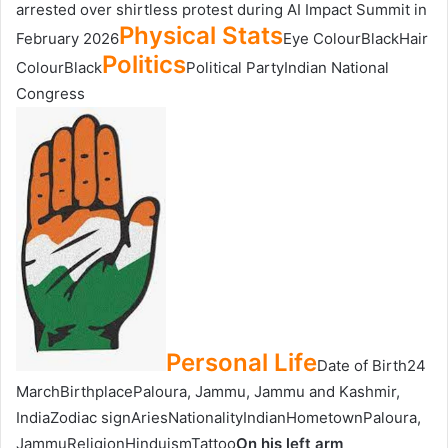
arrested over shirtless protest during AI Impact Summit in
Physical Stats
February 2026
Eye ColourBlackHair
Politics
ColourBlack
Political PartyIndian National
Congress
Personal Life
Date of Birth24
MarchBirthplacePaloura, Jammu, Jammu and Kashmir,
IndiaZodiac signAriesNationalityIndianHometownPaloura,
JammuReligionHinduismTattoo
On his left arm