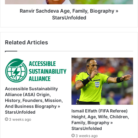
Ranvir Sachdeva Age, Family, Biography »
StarsUnfolded
Related Articles
Accessible Sustainability
Alliance (ASA) Origin,
History, Founders, Mission,
And Business Biography »
Ismail Elfath (FIFA Referee)
StarsUnfolded
Height, Age, Wife, Children,
3 weeks ago
Family, Biography »
StarsUnfolded
3 weeks ago