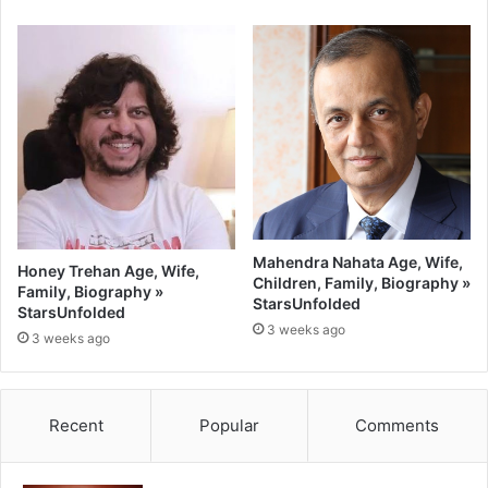
Mahendra Nahata Age, Wife,
Honey Trehan Age, Wife,
Children, Family, Biography »
Family, Biography »
StarsUnfolded
StarsUnfolded
3 weeks ago
3 weeks ago
Recent
Popular
Comments