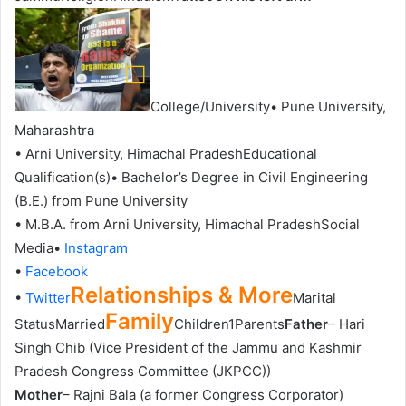
College/University• Pune University,
Maharashtra
• Arni University, Himachal PradeshEducational
Qualification(s)• Bachelor’s Degree in Civil Engineering
(B.E.) from Pune University
• M.B.A. from Arni University, Himachal PradeshSocial
Media•
Instagram
•
Facebook
Relationships & More
•
Twitter
Marital
Family
StatusMarried
Children1Parents
Father
– Hari
Singh Chib (Vice President of the Jammu and Kashmir
Pradesh Congress Committee (JKPCC))
Mother
– Rajni Bala (a former Congress Corporator)