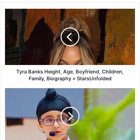
Tyra Banks Height, Age, Boyfriend, Children,
Family, Biography » StarsUnfolded