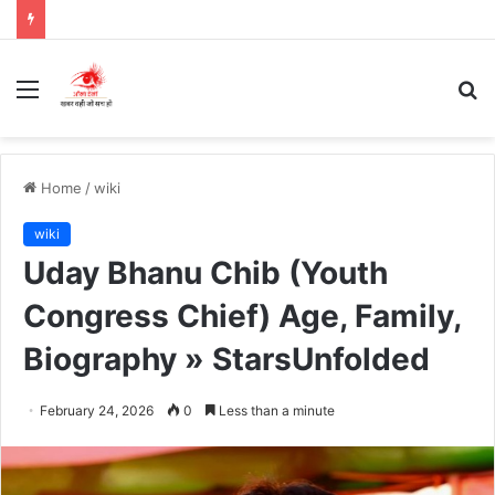
Menu
S
fo
Home
/
wiki
wiki
Uday Bhanu Chib (Youth
Congress Chief) Age, Family,
Biography » StarsUnfolded
February 24, 2026
0
Less than a minute