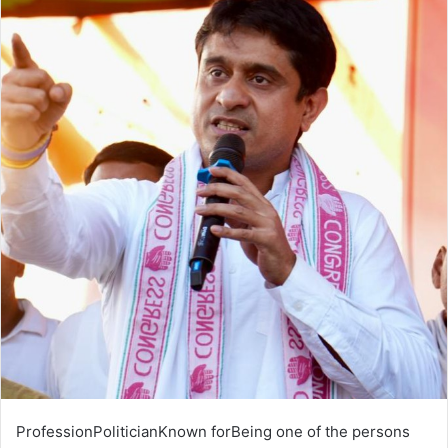
ProfessionPoliticianKnown forBeing one of the persons