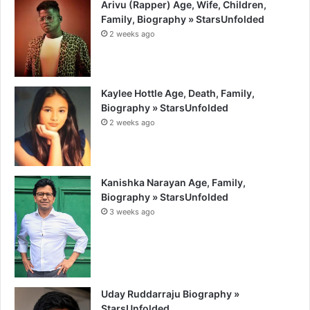
Arivu (Rapper) Age, Wife, Children,
Family, Biography » StarsUnfolded
2 weeks ago
Kaylee Hottle Age, Death, Family,
Biography » StarsUnfolded
2 weeks ago
Kanishka Narayan Age, Family,
Biography » StarsUnfolded
3 weeks ago
Uday Ruddarraju Biography »
StarsUnfolded