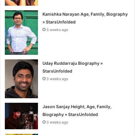
Kanishka Narayan Age, Family, Biography
» StarsUnfolded
3 weeks ago
Uday Ruddarraju Biography »
StarsUnfolded
3 weeks ago
Jason Sanjay Height, Age, Family,
Biography » StarsUnfolded
3 weeks ago