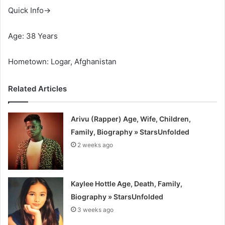
Quick Info→
Age: 38 Years
Hometown: Logar, Afghanistan
Related Articles
Arivu (Rapper) Age, Wife, Children,
Family, Biography » StarsUnfolded
2 weeks ago
Kaylee Hottle Age, Death, Family,
Biography » StarsUnfolded
3 weeks ago