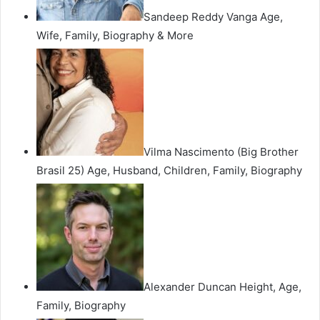
Sandeep Reddy Vanga Age,
Wife, Family, Biography & More
Vilma Nascimento (Big Brother
Brasil 25) Age, Husband, Children, Family, Biography
Alexander Duncan Height, Age,
Family, Biography