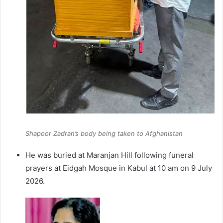
Shapoor Zadran’s body being taken to Afghanistan
He was buried at Maranjan Hill following funeral
prayers at Eidgah Mosque in Kabul at 10 am on 9 July
2026.