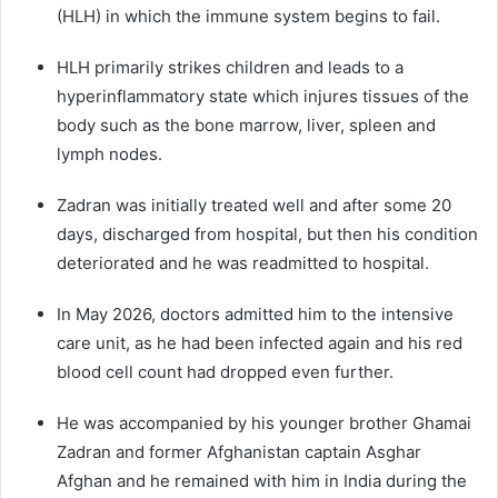
(HLH) in which the immune system begins to fail.
HLH primarily strikes children and leads to a
hyperinflammatory state which injures tissues of the
body such as the bone marrow, liver, spleen and
lymph nodes.
Zadran was initially treated well and after some 20
days, discharged from hospital, but then his condition
deteriorated and he was readmitted to hospital.
In May 2026, doctors admitted him to the intensive
care unit, as he had been infected again and his red
blood cell count had dropped even further.
He was accompanied by his younger brother Ghamai
Zadran and former Afghanistan captain Asghar
Afghan and he remained with him in India during the