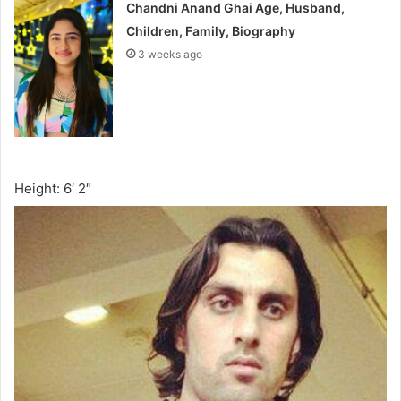
Chandni Anand Ghai Age, Husband,
Children, Family, Biography
3 weeks ago
Height: 6′ 2″