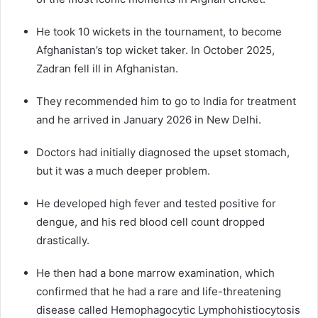
He took 10 wickets in the tournament, to become
Afghanistan’s top wicket taker. In October 2025,
Zadran fell ill in Afghanistan.
They recommended him to go to India for treatment
and he arrived in January 2026 in New Delhi.
Doctors had initially diagnosed the upset stomach,
but it was a much deeper problem.
He developed high fever and tested positive for
dengue, and his red blood cell count dropped
drastically.
He then had a bone marrow examination, which
confirmed that he had a rare and life-threatening
disease called Hemophagocytic Lymphohistiocytosis