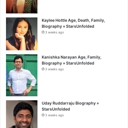
Kaylee Hottle Age, Death, Family,
Biography » StarsUnfolded
3 weeks ago
Kanishka Narayan Age, Family,
Biography » StarsUnfolded
3 weeks ago
Uday Ruddarraju Biography »
StarsUnfolded
3 weeks ago