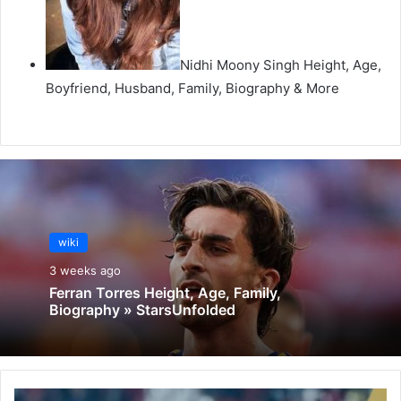
Nidhi Moony Singh Height, Age,
Boyfriend, Husband, Family, Biography & More
wiki
3 weeks ago
Ferran Torres Height, Age, Family,
Biography » StarsUnfolded