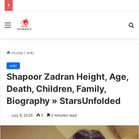
Menu
S
fo
Home
/
wiki
wiki
Shapoor Zadran Height, Age,
Death, Children, Family,
Biography » StarsUnfolded
July 8, 2026
0
3 minutes read