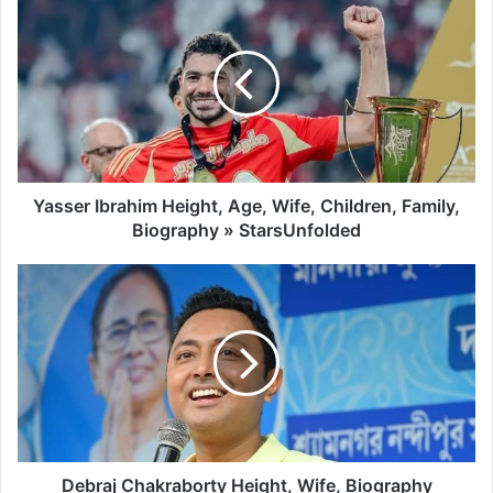
Yasser Ibrahim Height, Age, Wife, Children, Family,
Biography » StarsUnfolded
Debraj Chakraborty Height, Wife, Biography