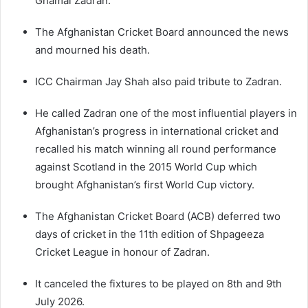
Ghamai Zadran.
The Afghanistan Cricket Board announced the news
and mourned his death.
ICC Chairman Jay Shah also paid tribute to Zadran.
He called Zadran one of the most influential players in
Afghanistan’s progress in international cricket and
recalled his match winning all round performance
against Scotland in the 2015 World Cup which
brought Afghanistan’s first World Cup victory.
The Afghanistan Cricket Board (ACB) deferred two
days of cricket in the 11th edition of Shpageeza
Cricket League in honour of Zadran.
It canceled the fixtures to be played on 8th and 9th
July 2026.