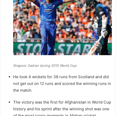
Shapoor Zadran during 2015 World Cup
He took 4 wickets for 38 runs from Scotland and did
not get out on 12 runs and scored the winning runs in
the match.
The victory was the first for Afghanistan in World Cup
history and his sprint after the winning shot was one
of the most iconic moments in Afghan cricket.