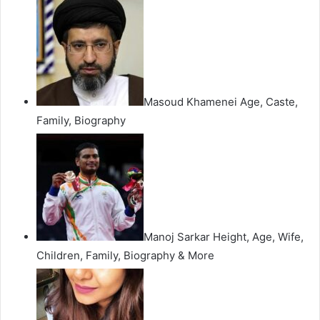
Masoud Khamenei Age, Caste,
Family, Biography
Manoj Sarkar Height, Age, Wife,
Children, Family, Biography & More