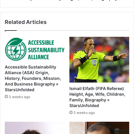
Related Articles
Accessible Sustainability
Alliance (ASA) Origin,
History, Founders, Mission,
And Business Biography »
Ismail Elfath (FIFA Referee)
StarsUnfolded
Height, Age, Wife, Children,
3 weeks ago
Family, Biography »
StarsUnfolded
3 weeks ago