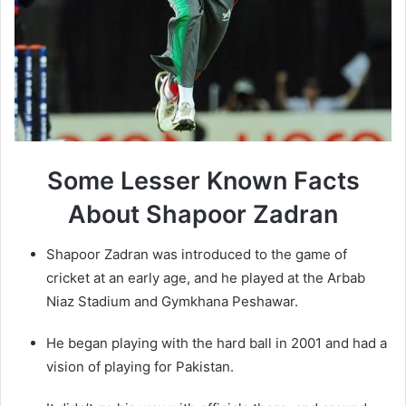
Some Lesser Known Facts
About
Shapoor Zadran
Shapoor Zadran was introduced to the game of
cricket at an early age, and he played at the Arbab
Niaz Stadium and Gymkhana Peshawar.
He began playing with the hard ball in 2001 and had a
vision of playing for Pakistan.