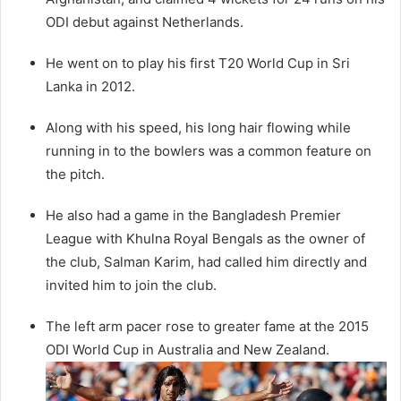
ODI debut against Netherlands.
He went on to play his first T20 World Cup in Sri
Lanka in 2012.
Along with his speed, his long hair flowing while
running in to the bowlers was a common feature on
the pitch.
He also had a game in the Bangladesh Premier
League with Khulna Royal Bengals as the owner of
the club, Salman Karim, had called him directly and
invited him to join the club.
The left arm pacer rose to greater fame at the 2015
ODI World Cup in Australia and New Zealand.