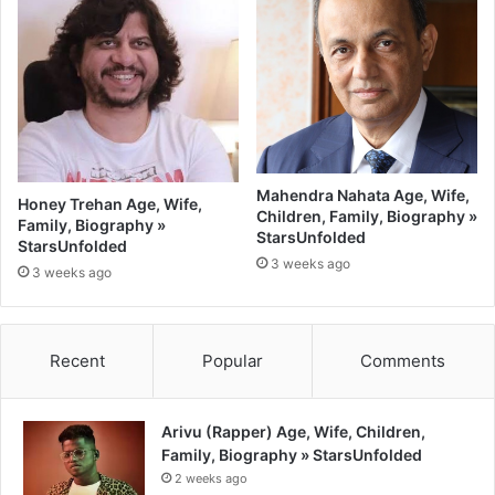
Mahendra Nahata Age, Wife,
Honey Trehan Age, Wife,
Children, Family, Biography »
Family, Biography »
StarsUnfolded
StarsUnfolded
3 weeks ago
3 weeks ago
Recent
Popular
Comments
Arivu (Rapper) Age, Wife, Children,
Family, Biography » StarsUnfolded
2 weeks ago