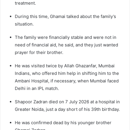
treatment.
During this time, Ghamai talked about the family’s
situation.
The family were financially stable and were not in
need of financial aid, he said, and they just wanted
prayer for their brother.
He was visited twice by Allah Ghazanfar, Mumbai
Indians, who offered him help in shifting him to the
Ambani Hospital, if necessary, when Mumbai faced
Delhi in an IPL match.
Shapoor Zadran died on 7 July 2026 at a hospital in
Greater Noida, just a day short of his 39th birthday.
He was confirmed dead by his younger brother