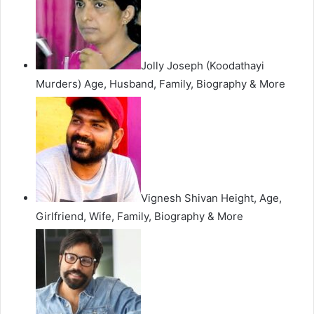
Jolly Joseph (Koodathayi
Murders) Age, Husband, Family, Biography & More
Vignesh Shivan Height, Age,
Girlfriend, Wife, Family, Biography & More