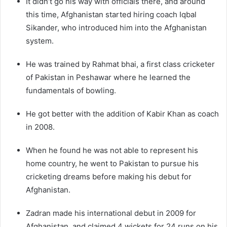
It didn’t go his way with officials there, and around
this time, Afghanistan started hiring coach Iqbal
Sikander, who introduced him into the Afghanistan
system.
He was trained by Rahmat bhai, a first class cricketer
of Pakistan in Peshawar where he learned the
fundamentals of bowling.
He got better with the addition of Kabir Khan as coach
in 2008.
When he found he was not able to represent his
home country, he went to Pakistan to pursue his
cricketing dreams before making his debut for
Afghanistan.
Zadran made his international debut in 2009 for
Afghanistan, and claimed 4 wickets for 24 runs on his