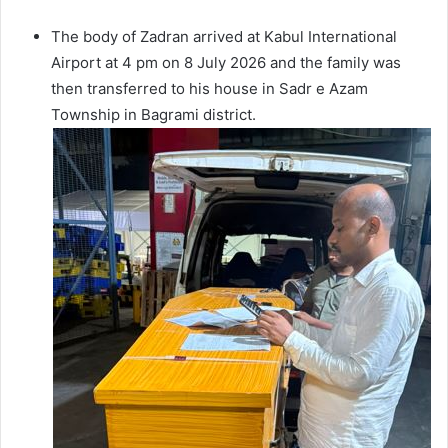
The body of Zadran arrived at Kabul International
Airport at 4 pm on 8 July 2026 and the family was
then transferred to his house in Sadr e Azam
Township in Bagrami district.