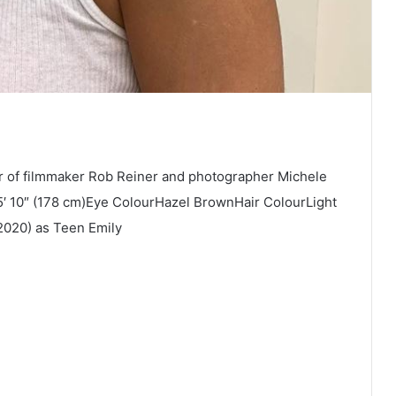
r of filmmaker Rob Reiner and photographer Michele
5′ 10″ (178 cm)Eye ColourHazel BrownHair ColourLight
2020) as Teen Emily