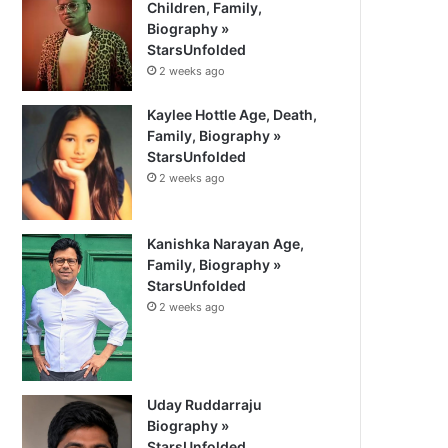
Children, Family,
Biography »
StarsUnfolded
2 weeks ago
Kaylee Hottle Age, Death,
Family, Biography »
StarsUnfolded
2 weeks ago
Kanishka Narayan Age,
Family, Biography »
StarsUnfolded
2 weeks ago
Uday Ruddarraju
Biography »
StarsUnfolded