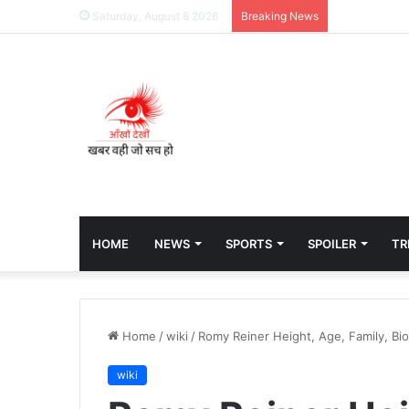
Saturday, August 8 2026
Breaking News
HOME
NEWS
SPORTS
SPOILER
TR
Home
/
wiki
/
Romy Reiner Height, Age, Family, Bi
wiki