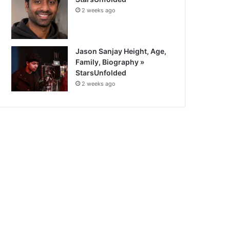
2 weeks ago
Jason Sanjay Height, Age,
Family, Biography »
StarsUnfolded
2 weeks ago