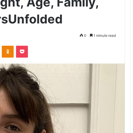
ght, Age, Family,
rsUnfolded
0
1 minute read
VKontakte
Odnoklassniki
Pocket