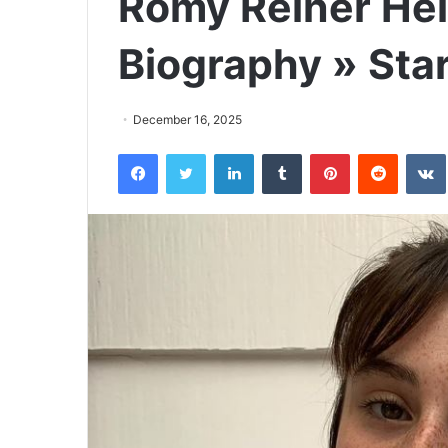
Romy Reiner Hei
Biography » Sta
December 16, 2025
Facebook
Twitter
LinkedIn
Tumblr
Pinterest
Reddit