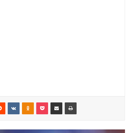
Ferran Torres Height, Age, Family,
Biography » StarsUnfolded
Himesh Patel Height, Age, Children,
Family, Biography » StarsUnfolded
erest
Reddit
VKontakte
Odnoklassniki
Pocket
Share via Email
Print
Barkha Trehan Height, Age, Husband,
Children, Family, Biography »
StarsUnfolded