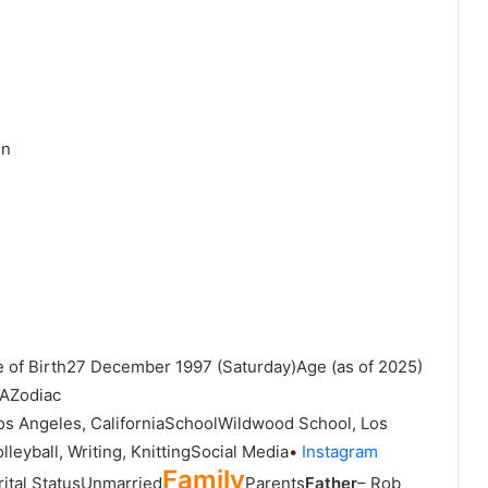
en
e of Birth27 December 1997 (Saturday)Age (as of 2025)
SAZodiac
s Angeles, CaliforniaSchoolWildwood School, Los
leyball, Writing, KnittingSocial Media•
Instagram
Family
ital StatusUnmarried
Parents
Father
– Rob