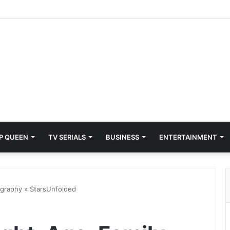
P QUEEN
TV SERIALS
BUSINESS
ENTERTAINMENT
ography » StarsUnfolded