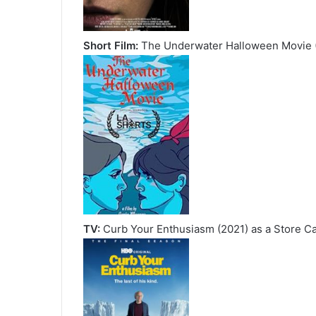
Short Film:
The Underwater Halloween Movie (
TV:
Curb Your Enthusiasm (2021) as a Store C