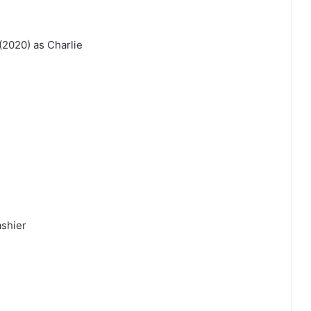
2020) as Charlie
ashier