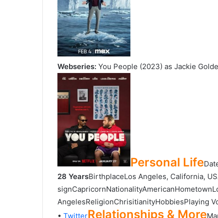
Webseries:
You People (2023) as Jackie Gold
Personal Life
Dat
28 Years
BirthplaceLos Angeles, California, U
signCapricornNationalityAmericanHometownLo
AngelesReligionChrisitianityHobbiesPlaying Vol
Relationships & More
•
Twitter
Mar