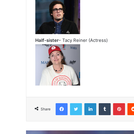
Half-sister
– Tacy Reiner (Actress)
Facebook
Twitter
LinkedIn
Tumblr
Pint
Share