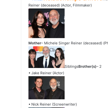
Reiner (deceased) (Actor, Filmmaker)
Mother
– Michele Singer Reiner (deceased) (P
Siblings
Brother(s)
– 2
• Jake Reiner (Actor)
• Nick Reiner (Screenwriter)