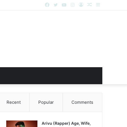
Facebook
Twitter
YouTube
Instagram
Log
Random
Sidebar
In
Article
Recent
Popular
Comments
Arivu (Rapper) Age, Wife,