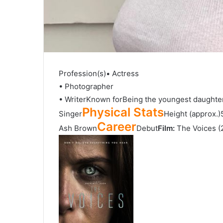
Profession(s)• Actress
• Photographer
• WriterKnown forBeing the youngest daughte
Physical Stats
Singer
Height (approx.)
Career
Ash Brown
Debut
Film:
The Voices (