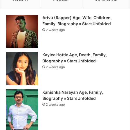
Arivu (Rapper) Age, Wife, Children,
Family, Biography » StarsUnfolded
2 weeks ago
Kaylee Hottle Age, Death, Family,
Biography » StarsUnfolded
2 weeks ago
Kanishka Narayan Age, Family,
Biography » StarsUnfolded
2 weeks ago