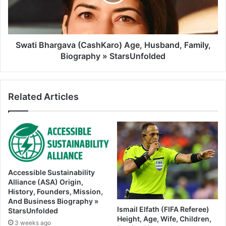
Swati Bhargava (CashKaro) Age, Husband, Family,
Biography » StarsUnfolded
Related Articles
Accessible Sustainability
Alliance (ASA) Origin,
History, Founders, Mission,
And Business Biography »
Ismail Elfath (FIFA Referee)
StarsUnfolded
Height, Age, Wife, Children,
3 weeks ago