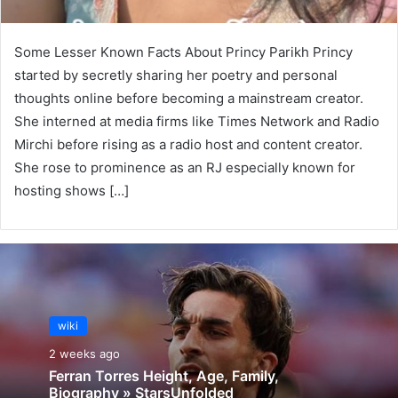
Some Lesser Known Facts About Princy Parikh Princy
started by secretly sharing her poetry and personal
thoughts online before becoming a mainstream creator.
She interned at media firms like Times Network and Radio
Mirchi before rising as a radio host and content creator.
She rose to prominence as an RJ especially known for
hosting shows […]
wiki
2 weeks ago
Ferran Torres Height, Age, Family,
Biography » StarsUnfolded