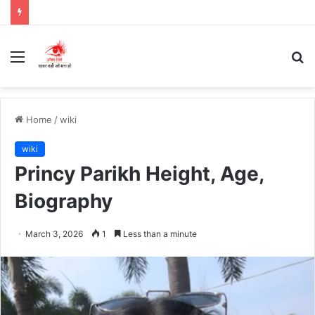
Menu
S
fo
Home
/
wiki
wiki
Princy Parikh Height, Age,
Biography
March 3, 2026
1
Less than a minute