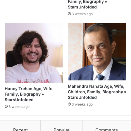
Family, Biography »
StarsUnfolded
3 weeks ago
Mahendra Nahata Age, Wife,
Honey Trehan Age, Wife,
Children, Family, Biography »
Family, Biography »
StarsUnfolded
StarsUnfolded
3 weeks ago
3 weeks ago
Recent
Popular
Comments