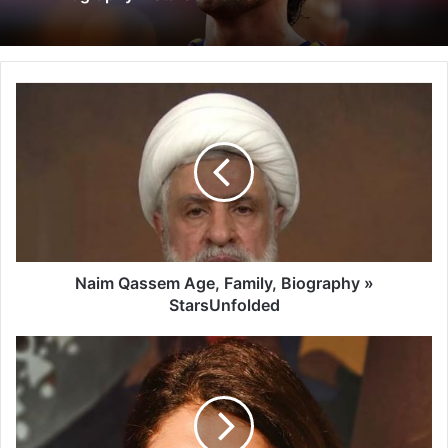
Naim Qassem Age, Family, Biography »
StarsUnfolded