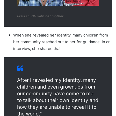
Prakrithi NV with her mother
When she revealed her identity, many children from
her community reached out to her for guidance. In an
interview, she shared that,
After I revealed my identity, many
children and even grownups from
our community have come to me
to talk about their own identity and
how they are unable to reveal it to
the world.”