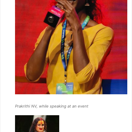
Prakrithi NV, while speaking at an event