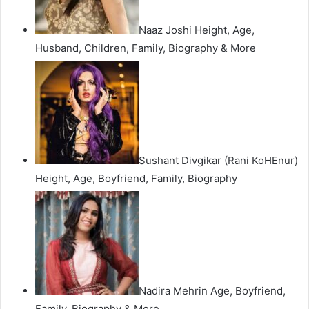
Naaz Joshi Height, Age,
Husband, Children, Family, Biography & More
Sushant Divgikar (Rani KoHEnur)
Height, Age, Boyfriend, Family, Biography
Nadira Mehrin Age, Boyfriend,
Family, Biography & More