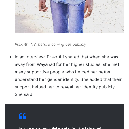
Prakrithi NV, before coming out publicly
In an interview, Prakrithi shared that when she was
away from Wayanad for her higher studies, she met
many supportive people who helped her better
understand her gender identity. She added that their
support helped her to reveal her identity publicly.
She said,