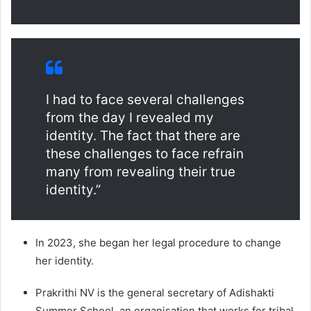
I had to face several challenges
from the day I revealed my
identity. The fact that there are
these challenges to face refrain
many from revealing their true
identity.”
In 2023, she began her legal procedure to change
her identity.
Prakrithi NV is the general secretary of Adishakti
Summer School, an organisation that works for tribal