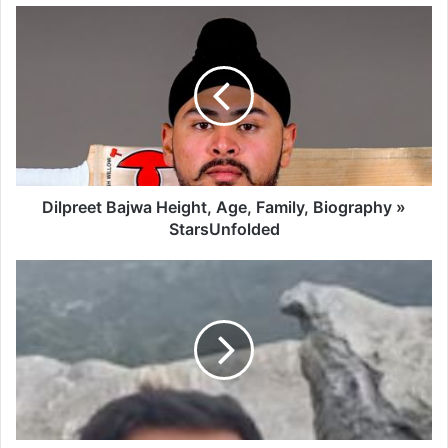
Dilpreet Bajwa Height, Age, Family, Biography »
StarsUnfolded