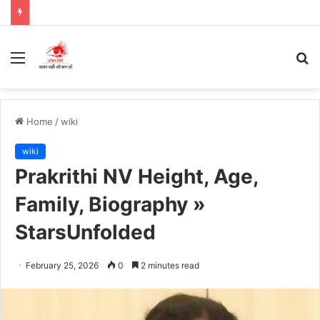
Menu
S
fo
Home
/
wiki
wiki
Prakrithi NV Height, Age,
Family, Biography »
StarsUnfolded
February 25, 2026
0
2 minutes read