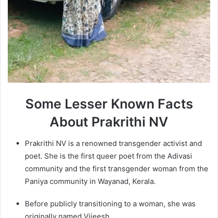
Some Lesser Known Facts
About Prakrithi NV
Prakrithi NV is a renowned transgender activist and
poet. She is the first queer poet from the Adivasi
community and the first transgender woman from the
Paniya community in Wayanad, Kerala.
Before publicly transitioning to a woman, she was
originally named Vijeesh.