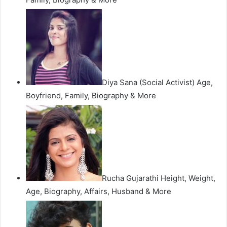
Diya Sana (Social Activist) Age,
Boyfriend, Family, Biography & More
Rucha Gujarathi Height, Weight,
Age, Biography, Affairs, Husband & More