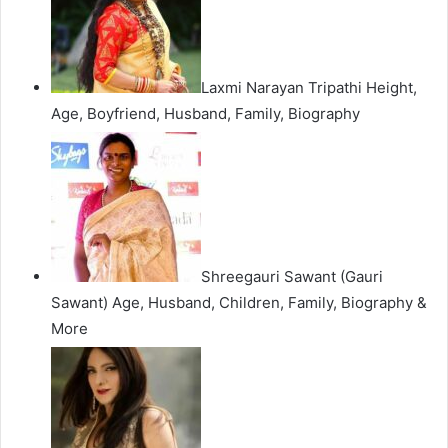
Laxmi Narayan Tripathi Height,
Age, Boyfriend, Husband, Family, Biography
Shreegauri Sawant (Gauri
Sawant) Age, Husband, Children, Family, Biography &
More