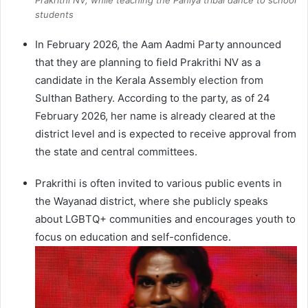
Prakrithi NV, while teaching the Paniya tribal dance to school
students
In February 2026, the Aam Aadmi Party announced
that they are planning to field Prakrithi NV as a
candidate in the Kerala Assembly election from
Sulthan Bathery. According to the party, as of 24
February 2026, her name is already cleared at the
district level and is expected to receive approval from
the state and central committees.
Prakrithi is often invited to various public events in
the Wayanad district, where she publicly speaks
about LGBTQ+ communities and encourages youth to
focus on education and self-confidence.