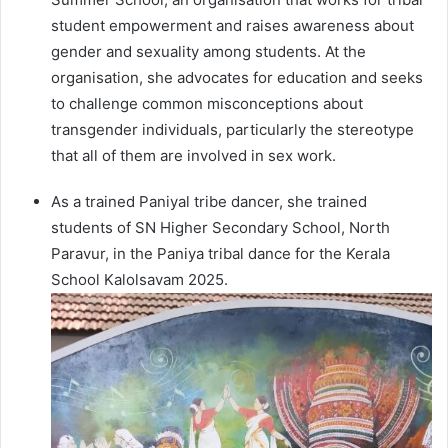
student empowerment and raises awareness about
gender and sexuality among students. At the
organisation, she advocates for education and seeks
to challenge common misconceptions about
transgender individuals, particularly the stereotype
that all of them are involved in sex work.
As a trained Paniyal tribe dancer, she trained
students of SN Higher Secondary School, North
Paravur, in the Paniya tribal dance for the Kerala
School Kalolsavam 2025.