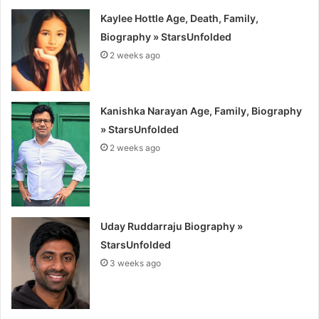
Kaylee Hottle Age, Death, Family,
Biography » StarsUnfolded
2 weeks ago
Kanishka Narayan Age, Family, Biography
» StarsUnfolded
2 weeks ago
Uday Ruddarraju Biography »
StarsUnfolded
3 weeks ago