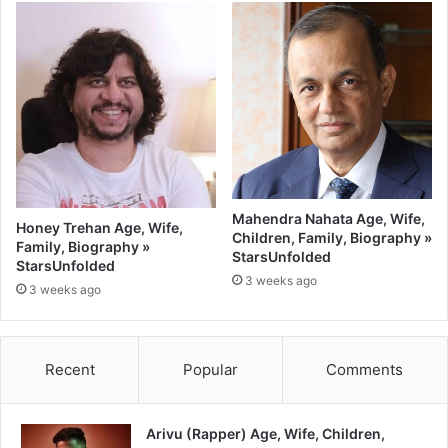
Mahendra Nahata Age, Wife,
Honey Trehan Age, Wife,
Children, Family, Biography »
Family, Biography »
StarsUnfolded
StarsUnfolded
3 weeks ago
3 weeks ago
Recent
Popular
Comments
Arivu (Rapper) Age, Wife, Children,