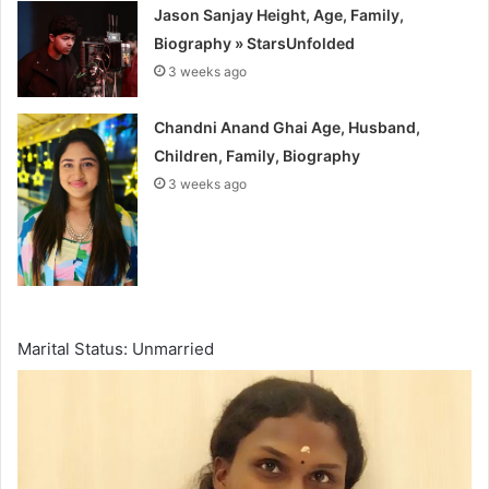
Jason Sanjay Height, Age, Family,
Biography » StarsUnfolded
3 weeks ago
Chandni Anand Ghai Age, Husband,
Children, Family, Biography
3 weeks ago
Marital Status: Unmarried