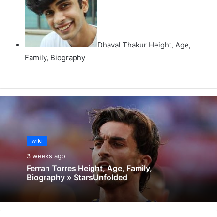
Dhaval Thakur Height, Age,
Family, Biography
wiki
3 weeks ago
Ferran Torres Height, Age, Family,
Biography » StarsUnfolded