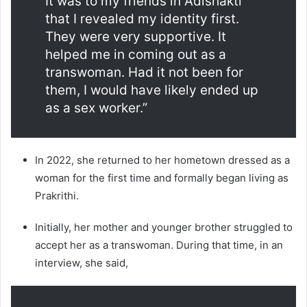
It was to my friends in Adishakti
that I revealed my identity first.
They were very supportive. It
helped me in coming out as a
transwoman. Had it not been for
them, I would have likely ended up
as a sex worker.”
In 2022, she returned to her hometown dressed as a
woman for the first time and formally began living as
Prakrithi.
Initially, her mother and younger brother struggled to
accept her as a transwoman. During that time, in an
interview, she said,