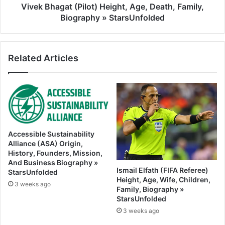
Vivek Bhagat (Pilot) Height, Age, Death, Family,
Biography » StarsUnfolded
Related Articles
Accessible Sustainability
Alliance (ASA) Origin,
History, Founders, Mission,
And Business Biography »
Ismail Elfath (FIFA Referee)
StarsUnfolded
Height, Age, Wife, Children,
3 weeks ago
Family, Biography »
StarsUnfolded
3 weeks ago