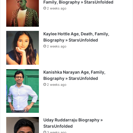
Family, Biography » StarsUnfolded
2 weeks ago
Kaylee Hottle Age, Death, Family,
Biography » StarsUnfolded
2 weeks ago
Kanishka Narayan Age, Family,
Biography » StarsUnfolded
2 weeks ago
Uday Ruddarraju Biography »
StarsUnfolded
3 weeks ago