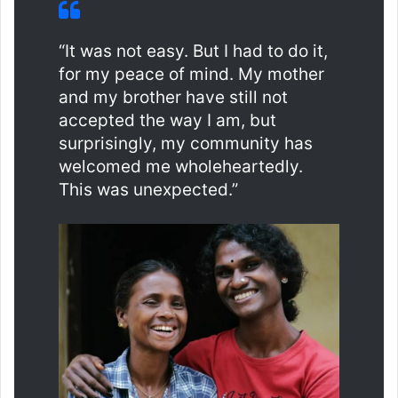
“It was not easy. But I had to do it,
for my peace of mind. My mother
and my brother have still not
accepted the way I am, but
surprisingly, my community has
welcomed me wholeheartedly.
This was unexpected.”