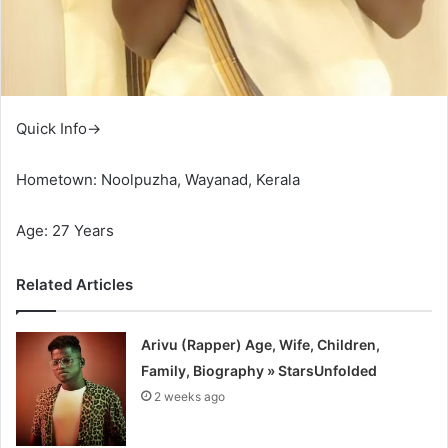
Quick Info→
Hometown: Noolpuzha, Wayanad, Kerala
Age: 27 Years
Related Articles
Arivu (Rapper) Age, Wife, Children,
Family, Biography » StarsUnfolded
2 weeks ago