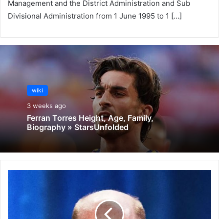
Management and the District Administration and Sub
Divisional Administration from 1 June 1995 to 1 […]
wiki
3 weeks ago
Ferran Torres Height, Age, Family,
Biography » StarsUnfolded