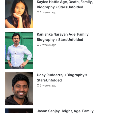
Kaylee Hottle Age, Death, Family,
Biography » StarsUnfolded
2 weeks ago
Kanishka Narayan Age, Family,
Biography » StarsUnfolded
2 weeks ago
Uday Ruddarraju Biography »
StarsUnfolded
3 weeks ago
Jason Sanjay Height, Age, Family,