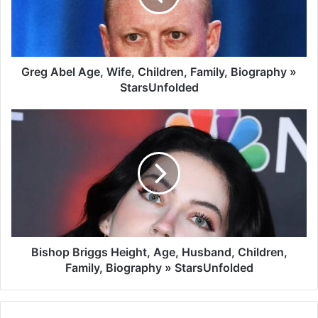
Greg Abel Age, Wife, Children, Family, Biography »
StarsUnfolded
Bishop Briggs Height, Age, Husband, Children,
Family, Biography » StarsUnfolded