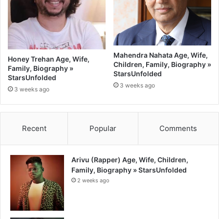
Mahendra Nahata Age, Wife,
Honey Trehan Age, Wife,
Children, Family, Biography »
Family, Biography »
StarsUnfolded
StarsUnfolded
3 weeks ago
3 weeks ago
Recent
Popular
Comments
Arivu (Rapper) Age, Wife, Children,
Family, Biography » StarsUnfolded
2 weeks ago