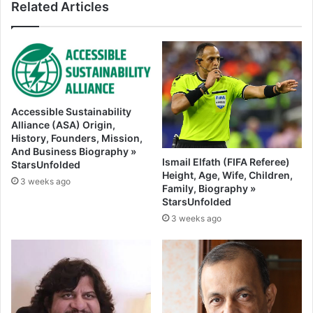
Related Articles
Accessible Sustainability
Alliance (ASA) Origin,
History, Founders, Mission,
And Business Biography »
Ismail Elfath (FIFA Referee)
StarsUnfolded
Height, Age, Wife, Children,
3 weeks ago
Family, Biography »
StarsUnfolded
3 weeks ago