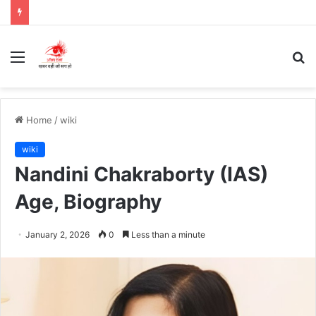
Menu
S
fo
Home
/
wiki
wiki
Nandini Chakraborty (IAS)
Age, Biography
January 2, 2026
0
Less than a minute