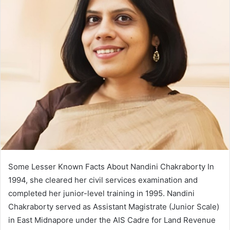
Some Lesser Known Facts About Nandini Chakraborty In
1994, she cleared her civil services examination and
completed her junior-level training in 1995. Nandini
Chakraborty served as Assistant Magistrate (Junior Scale)
in East Midnapore under the AIS Cadre for Land Revenue