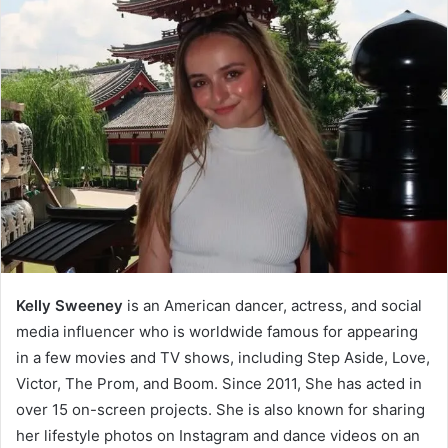
Kelly Sweeney
is an American dancer, actress, and social
media influencer who is worldwide famous for appearing
in a few movies and TV shows, including Step Aside, Love,
Victor, The Prom, and Boom. Since 2011, She has acted in
over 15 on-screen projects. She is also known for sharing
her lifestyle photos on Instagram and dance videos on an