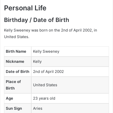
Personal Life
Birthday / Date of Birth
Kelly Sweeney was born on the 2nd of April 2002, in
United States.
Birth Name
Kelly Sweeney
Nickname
Kelly
Date of Birth
2nd of April 2002
Place of
United States
Birth
Age
23 years old
Sun Sign
Aries