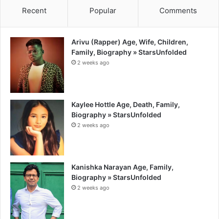
Recent
Popular
Comments
Arivu (Rapper) Age, Wife, Children,
Family, Biography » StarsUnfolded
2 weeks ago
Kaylee Hottle Age, Death, Family,
Biography » StarsUnfolded
2 weeks ago
Kanishka Narayan Age, Family,
Biography » StarsUnfolded
2 weeks ago