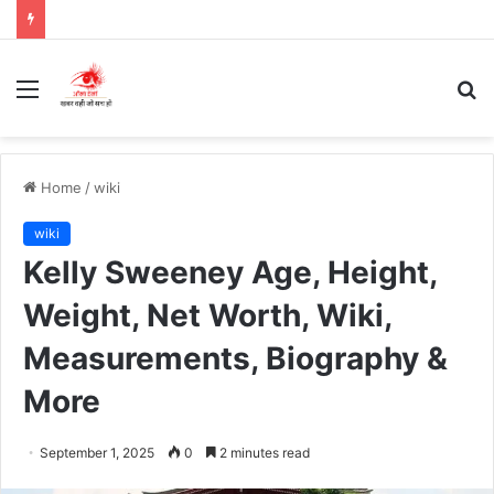
Menu
S
fo
Home
/
wiki
wiki
Kelly Sweeney Age, Height,
Weight, Net Worth, Wiki,
Measurements, Biography &
More
September 1, 2025
0
2 minutes read