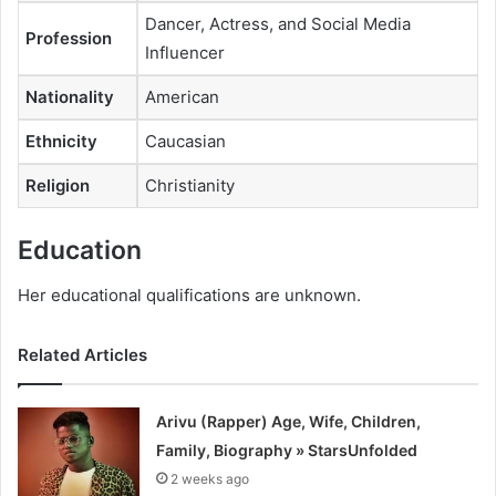
Dancer, Actress, and Social Media
Profession
Influencer
Nationality
American
Ethnicity
Caucasian
Religion
Christianity
Education
Her educational qualifications are unknown.
Related Articles
Arivu (Rapper) Age, Wife, Children,
Family, Biography » StarsUnfolded
2 weeks ago