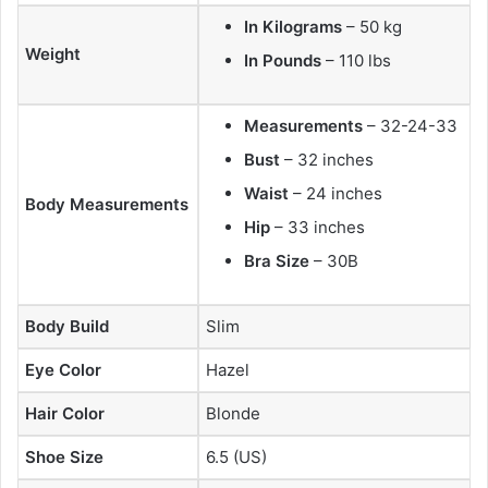
In Kilograms
– 50 kg
Weight
In Pounds
– 110 lbs
Measurements
– 32-24-33
Bust
– 32 inches
Waist
– 24 inches
Body Measurements
Hip
– 33 inches
Bra Size
– 30B
Body Build
Slim
Eye Color
Hazel
Hair Color
Blonde
Shoe Size
6.5 (US)