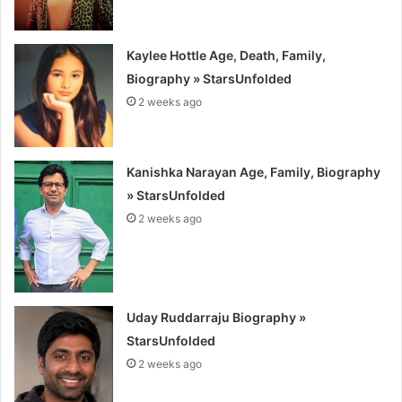
Kaylee Hottle Age, Death, Family,
Biography » StarsUnfolded
2 weeks ago
Kanishka Narayan Age, Family, Biography
» StarsUnfolded
2 weeks ago
Uday Ruddarraju Biography »
StarsUnfolded
2 weeks ago