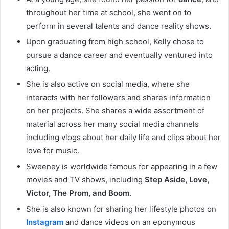
throughout her time at school, she went on to
perform in several talents and dance reality shows.
Upon graduating from high school, Kelly chose to
pursue a dance career and eventually ventured into
acting.
She is also active on social media, where she
interacts with her followers and shares information
on her projects. She shares a wide assortment of
material across her many social media channels
including vlogs about her daily life and clips about her
love for music.
Sweeney is worldwide famous for appearing in a few
movies and TV shows, including
Step Aside, Love,
Victor, The Prom, and Boom
.
She is also known for sharing her lifestyle photos on
Instagram
and dance videos on an eponymous