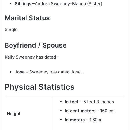
Siblings
–Andrea Sweeney-Blanco (Sister)
Marital Status
Single
Boyfriend / Spouse
Kelly Sweeney has dated –
Jose –
Sweeney has dated Jose.
Physical Statistics
In feet
– 5 feet 3 inches
In centimeters
– 160 cm
Height
In meters
– 1.60 m