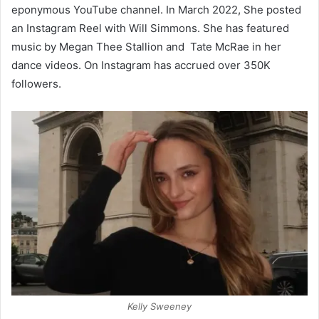
eponymous YouTube channel. In March 2022, She posted
an Instagram Reel with Will Simmons. She has featured
music by Megan Thee Stallion and Tate McRae in her
dance videos. On Instagram has accrued over 350K
followers.
Kelly Sweeney