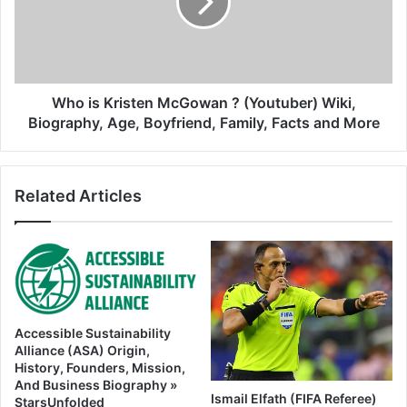
Who is Kristen McGowan ? (Youtuber) Wiki,
Biography, Age, Boyfriend, Family, Facts and More
Related Articles
Accessible Sustainability
Alliance (ASA) Origin,
History, Founders, Mission,
And Business Biography »
Ismail Elfath (FIFA Referee)
StarsUnfolded