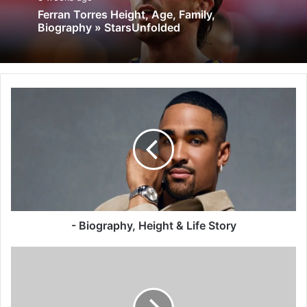
Ferran Torres Height, Age, Family,
Biography » StarsUnfolded
- Biography, Height & Life Story