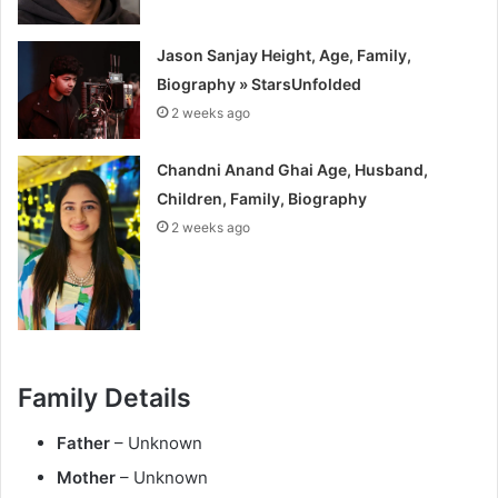
Jason Sanjay Height, Age, Family,
Biography » StarsUnfolded
2 weeks ago
Chandni Anand Ghai Age, Husband,
Children, Family, Biography
2 weeks ago
Family Details
Father
– Unknown
Mother
– Unknown