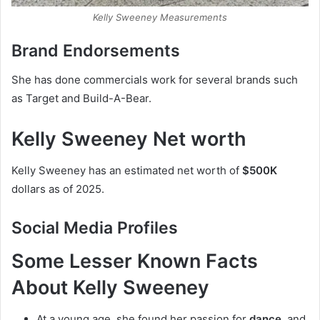
Kelly Sweeney Measurements
Brand Endorsements
She has done commercials work for several brands such
as Target and Build-A-Bear.
Kelly Sweeney Net worth
Kelly Sweeney has an estimated net worth of
$500K
dollars as of 2025.
Social Media
Profiles
Some Lesser Known Facts
About Kelly Sweeney
At a young age, she found her passion for
dance
, and