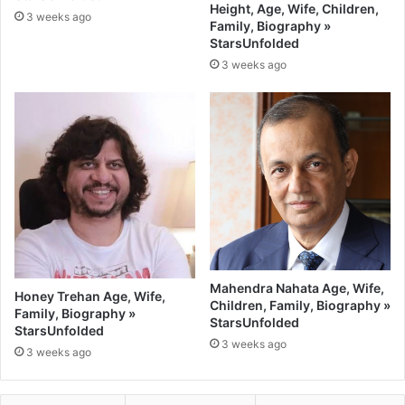
Height, Age, Wife, Children,
3 weeks ago
Family, Biography »
StarsUnfolded
3 weeks ago
Mahendra Nahata Age, Wife,
Honey Trehan Age, Wife,
Children, Family, Biography »
Family, Biography »
StarsUnfolded
StarsUnfolded
3 weeks ago
3 weeks ago