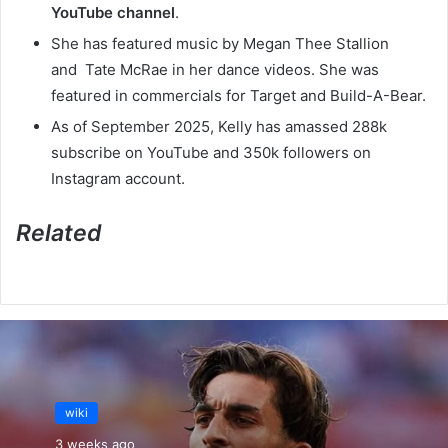
YouTube channel
.
She has featured music by Megan Thee Stallion
and Tate McRae in her dance videos. She was
featured in commercials for Target and Build-A-Bear.
As of September 2025, Kelly has amassed 288k
subscribe on YouTube and 350k followers on
Instagram account.
Related
wiki
3 weeks ago