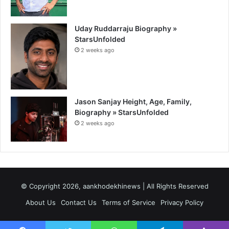
Uday Ruddarraju Biography »
StarsUnfolded
2 weeks ago
Jason Sanjay Height, Age, Family,
Biography » StarsUnfolded
2 weeks ago
© Copyright 2026, aankhodekhinews | All Rights Reserved
About Us
Contact Us
Terms of Service
Privacy Policy