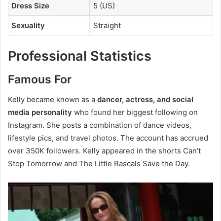
Dress Size
5 (US)
Sexuality
Straight
Professional Statistics
Famous For
Kelly became known as a
dancer, actress, and social
media personality
who found her biggest following on
Instagram. She posts a combination of dance videos,
lifestyle pics, and travel photos. The account has accrued
over 350K followers. Kelly appeared in the shorts Can’t
Stop Tomorrow and The Little Rascals Save the Day.