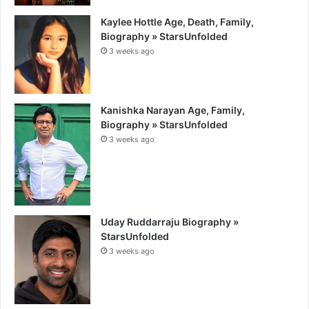
Kaylee Hottle Age, Death, Family,
Biography » StarsUnfolded
3 weeks ago
Kanishka Narayan Age, Family,
Biography » StarsUnfolded
3 weeks ago
Uday Ruddarraju Biography »
StarsUnfolded
3 weeks ago