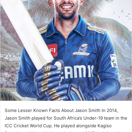
Some Lesser Known Facts About Jason Smith In 2014,
Jason Smith played for South Africa’s Under-19 team in the
ICC Cricket World Cup. He played alongside Kagiso