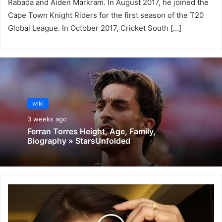
Rabada and Aiden Markram. In August 2017, he joined the
Cape Town Knight Riders for the first season of the T20
Global League. In October 2017, Cricket South […]
wiki
3 weeks ago
Ferran Torres Height, Age, Family,
Biography » StarsUnfolded