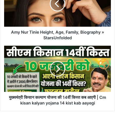
Amy Nur Tinie Height, Age, Family, Biography »
StarsUnfolded
मुख्यमंत्री किसान कल्याण योजना की 14वीं किस्त कब आएगी | Cm
kisan kalyan yojana 14 kist kab aayegi