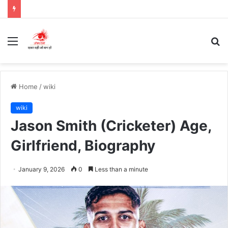
Menu
S
fo
Home
/
wiki
wiki
Jason Smith (Cricketer) Age,
Girlfriend, Biography
January 9, 2026
0
Less than a minute