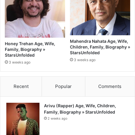
Mahendra Nahata Age, Wife,
Honey Trehan Age, Wife,
Children, Family, Biography »
Family, Biography »
StarsUnfolded
StarsUnfolded
3 weeks ago
3 weeks ago
Recent
Popular
Comments
Arivu (Rapper) Age, Wife, Children,
Family, Biography » StarsUnfolded
2 weeks ago