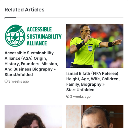
Related Articles
Accessible Sustainability
Alliance (ASA) Origin,
History, Founders, Mission,
And Business Biography »
Ismail Elfath (FIFA Referee)
StarsUnfolded
Height, Age, Wife, Children,
3 weeks ago
Family, Biography »
StarsUnfolded
3 weeks ago