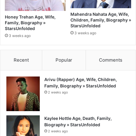
Mahendra Nahata Age, Wife,
Honey Trehan Age, Wife,
Children, Family, Biography »
Family, Biography »
StarsUnfolded
StarsUnfolded
3 weeks ago
3 weeks ago
Recent
Popular
Comments
Arivu (Rapper) Age, Wife, Children,
Family, Biography » StarsUnfolded
2 weeks ago
Kaylee Hottle Age, Death, Family,
Biography » StarsUnfolded
2 weeks ago