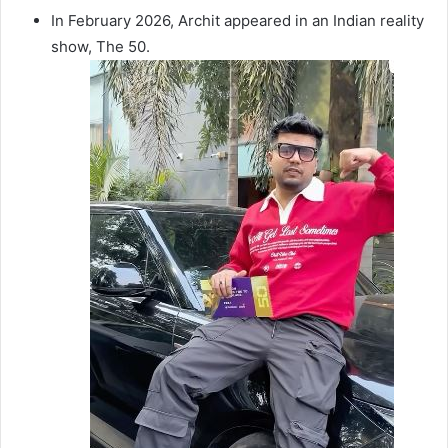
In February 2026, Archit appeared in an Indian reality
show, The 50.