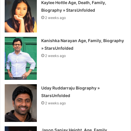
Kaylee Hottle Age, Death, Family,
Biography » StarsUnfolded
2 weeks ago
Kanishka Narayan Age, Family, Biography
» StarsUnfolded
2 weeks ago
Uday Ruddarraju Biography »
StarsUnfolded
2 weeks ago
Jason Sanjay Height, Age, Family,