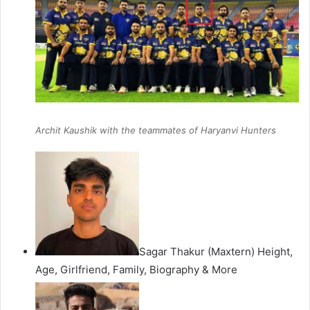
Archit Kaushik with the teammates of Haryanvi Hunters
Sagar Thakur (Maxtern) Height,
Age, Girlfriend, Family, Biography & More