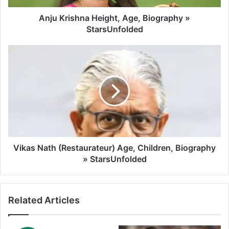
Anju Krishna Height, Age, Biography »
StarsUnfolded
Vikas Nath (Restaurateur) Age, Children, Biography
» StarsUnfolded
Related Articles