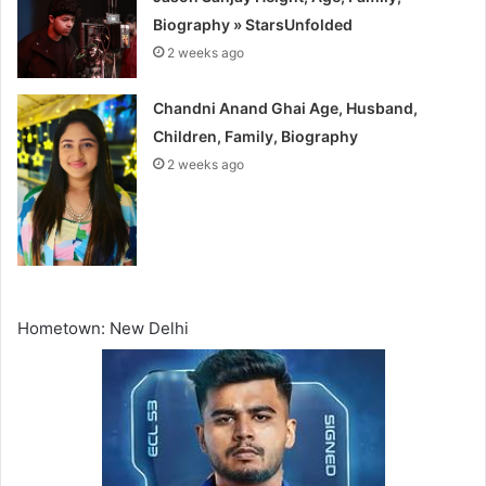
Biography » StarsUnfolded
2 weeks ago
Chandni Anand Ghai Age, Husband,
Children, Family, Biography
2 weeks ago
Hometown: New Delhi