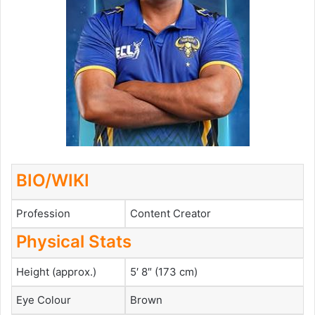
BIO/WIKI
Profession
Content Creator
Physical Stats
Height (approx.)
5′ 8″ (173 cm)
Eye Colour
Brown