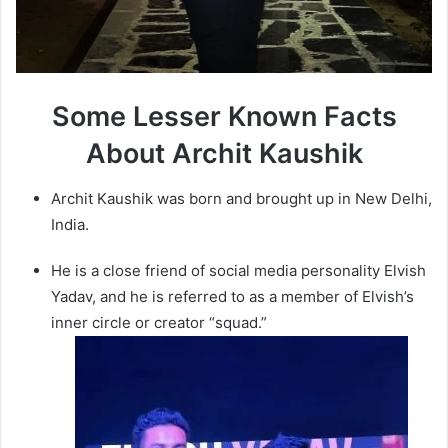
Some Lesser Known Facts
About Archit Kaushik
Archit Kaushik was born and brought up in New Delhi,
India.
He is a close friend of social media personality Elvish
Yadav, and he is referred to as a member of Elvish’s
inner circle or creator “squad.”