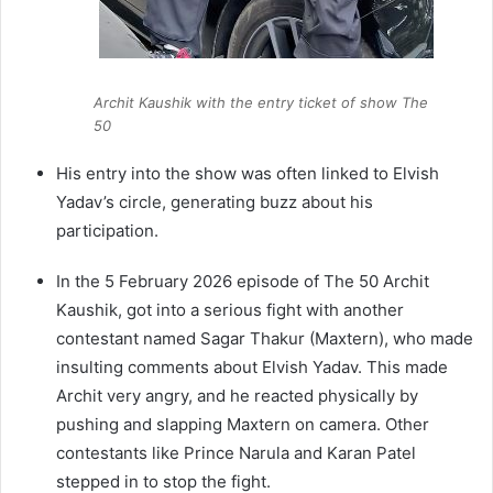
Archit Kaushik with the entry ticket of show The
50
His entry into the show was often linked to Elvish
Yadav’s circle, generating buzz about his
participation.
In the 5 February 2026 episode of The 50 Archit
Kaushik, got into a serious fight with another
contestant named Sagar Thakur (Maxtern), who made
insulting comments about Elvish Yadav. This made
Archit very angry, and he reacted physically by
pushing and slapping Maxtern on camera. Other
contestants like Prince Narula and Karan Patel
stepped in to stop the fight.