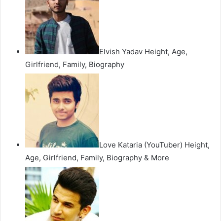
Elvish Yadav Height, Age,
Girlfriend, Family, Biography
Love Kataria (YouTuber) Height,
Age, Girlfriend, Family, Biography & More