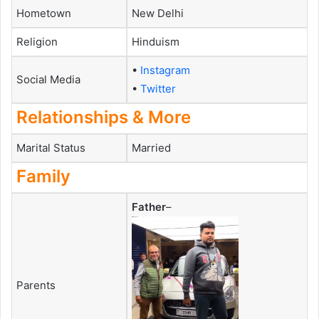
Hometown
New Delhi
Religion
Hinduism
•
Instagram
Social Media
•
Twitter
Relationships & More
Marital Status
Married
Family
Father
–
Parents