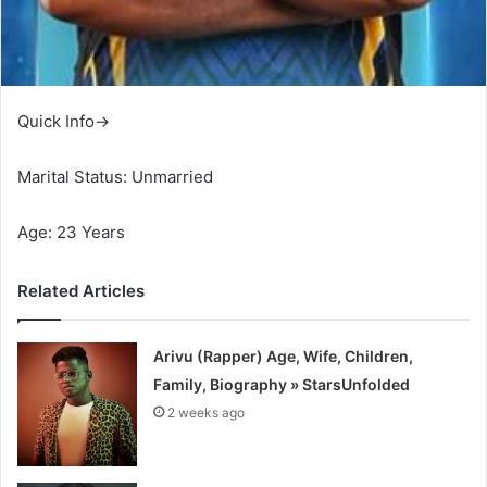
Quick Info→
Marital Status: Unmarried
Age: 23 Years
Related Articles
Arivu (Rapper) Age, Wife, Children,
Family, Biography » StarsUnfolded
2 weeks ago