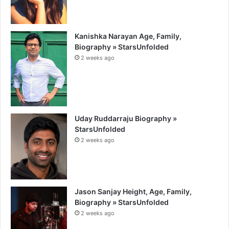
Kanishka Narayan Age, Family,
Biography » StarsUnfolded
2 weeks ago
Uday Ruddarraju Biography »
StarsUnfolded
2 weeks ago
Jason Sanjay Height, Age, Family,
Biography » StarsUnfolded
2 weeks ago