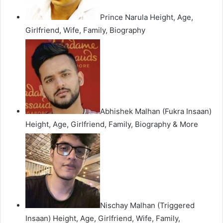
Prince Narula Height, Age,
Girlfriend, Wife, Family, Biography
Abhishek Malhan (Fukra Insaan)
Height, Age, Girlfriend, Family, Biography & More
Nischay Malhan (Triggered
Insaan) Height, Age, Girlfriend, Wife, Family,