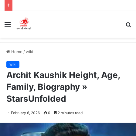
Menu
S
fo
Home
/
wiki
wiki
Archit Kaushik Height, Age,
Family, Biography »
StarsUnfolded
February 6, 2026
0
2 minutes read