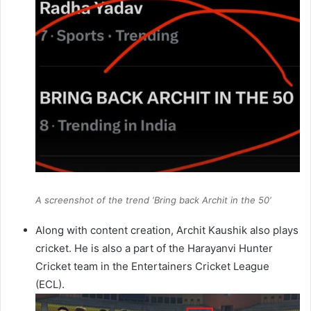
A screenshot of the trend ‘Bring back Archit in the 50’
Along with content creation, Archit Kaushik also plays
cricket. He is also a part of the Harayanvi Hunter
Cricket team in the Entertainers Cricket League
(ECL).