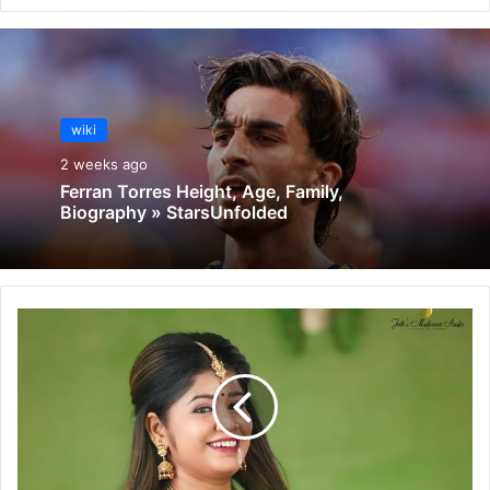
wiki
2 weeks ago
Ferran Torres Height, Age, Family,
Biography » StarsUnfolded