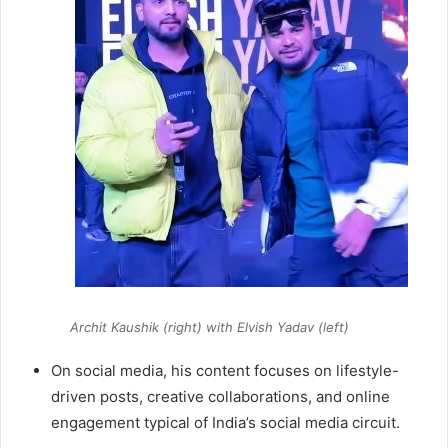
Archit Kaushik (right) with Elvish Yadav (left)
On social media, his content focuses on lifestyle-
driven posts, creative collaborations, and online
engagement typical of India’s social media circuit.