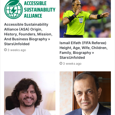
Accessible Sustainability
Alliance (ASA) Origin,
History, Founders, Mission,
And Business Biography »
Ismail Elfath (FIFA Referee)
StarsUnfolded
Height, Age, Wife, Children,
3 weeks ago
Family, Biography »
StarsUnfolded
3 weeks ago