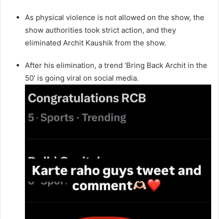
As physical violence is not allowed on the show, the
show authorities took strict action, and they
eliminated Archit Kaushik from the show.
After his elimination, a trend ‘Bring Back Archit in the
50’ is going viral on social media.