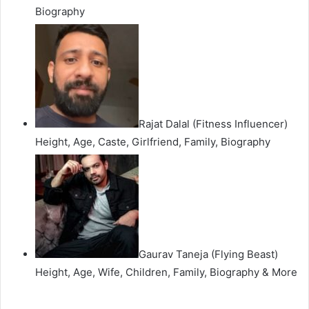
Biography
Rajat Dalal (Fitness Influencer)
Height, Age, Caste, Girlfriend, Family, Biography
Gaurav Taneja (Flying Beast)
Height, Age, Wife, Children, Family, Biography & More