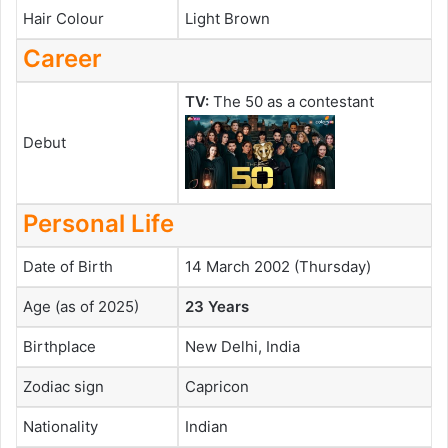
Hair Colour
Light Brown
Career
TV:
The 50 as a contestant
Debut
Personal Life
Date of Birth
14 March 2002 (Thursday)
Age (as of 2025)
23 Years
Birthplace
New Delhi, India
Zodiac sign
Capricon
Nationality
Indian