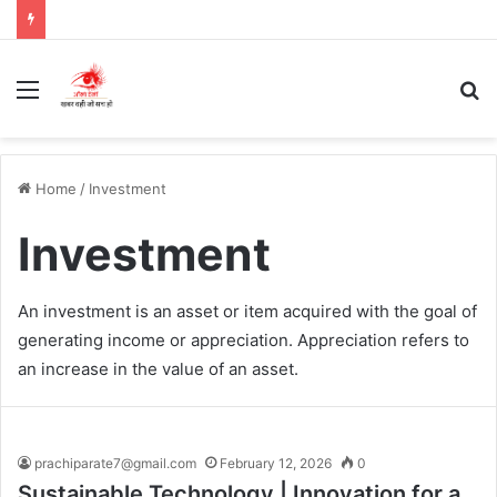
Menu
S
fo
Home
/
Investment
Investment
An investment is an asset or item acquired with the goal of
generating income or appreciation. Appreciation refers to
an increase in the value of an asset.
prachiparate7@gmail.com
February 12, 2026
0
Sustainable Technology | Innovation for a