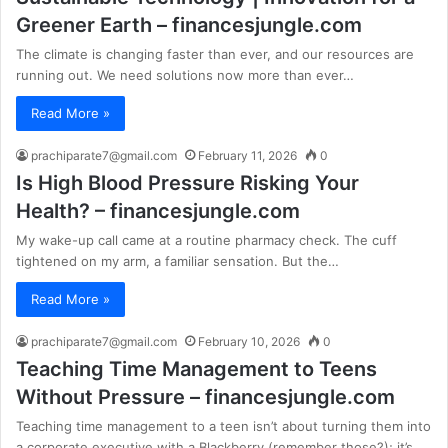
Greener Earth – financesjungle.com
The climate is changing faster than ever, and our resources are
running out. We need solutions now more than ever…
Read More »
prachiparate7@gmail.com
February 11, 2026
0
Is High Blood Pressure Risking Your
Health? – financesjungle.com
My wake-up call came at a routine pharmacy check. The cuff
tightened on my arm, a familiar sensation. But the…
Read More »
prachiparate7@gmail.com
February 10, 2026
0
Teaching Time Management to Teens
Without Pressure – financesjungle.com
Teaching time management to a teen isn’t about turning them into
a corporate executive with a Blackberry (remember those?); it’s…