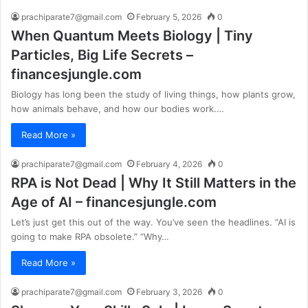
prachiparate7@gmail.com
February 5, 2026
0
When Quantum Meets Biology | Tiny
Particles, Big Life Secrets –
financesjungle.com
Biology has long been the study of living things, how plants grow,
how animals behave, and how our bodies work.…
Read More »
prachiparate7@gmail.com
February 4, 2026
0
RPA is Not Dead | Why It Still Matters in the
Age of AI – financesjungle.com
Let’s just get this out of the way. You’ve seen the headlines. “AI is
going to make RPA obsolete.” “Why…
Read More »
prachiparate7@gmail.com
February 3, 2026
0