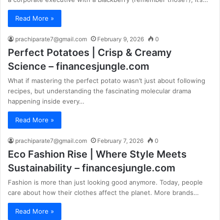
Read More »
prachiparate7@gmail.com
February 9, 2026
0
Perfect Potatoes | Crisp & Creamy
Science – financesjungle.com
What if mastering the perfect potato wasn’t just about following
recipes, but understanding the fascinating molecular drama
happening inside every…
Read More »
prachiparate7@gmail.com
February 7, 2026
0
Eco Fashion Rise | Where Style Meets
Sustainability – financesjungle.com
Fashion is more than just looking good anymore. Today, people
care about how their clothes affect the planet. More brands…
Read More »