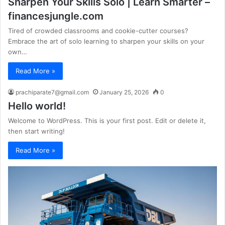
Sharpen Your Skills Solo | Learn Smarter –
financesjungle.com
Tired of crowded classrooms and cookie-cutter courses?
Embrace the art of solo learning to sharpen your skills on your
own…
Read More »
prachiparate7@gmail.com
January 25, 2026
0
Hello world!
Welcome to WordPress. This is your first post. Edit or delete it,
then start writing!
Read More »