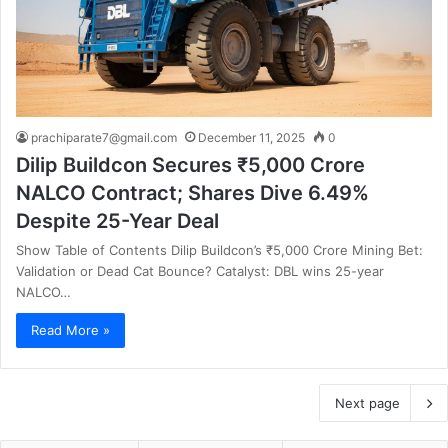
prachiparate7@gmail.com
December 11, 2025
0
Dilip Buildcon Secures ₹5,000 Crore
NALCO Contract; Shares Dive 6.49%
Despite 25-Year Deal
Show Table of Contents Dilip Buildcon’s ₹5,000 Crore Mining Bet:
Validation or Dead Cat Bounce? Catalyst: DBL wins 25-year
NALCO…
Read More »
Next page