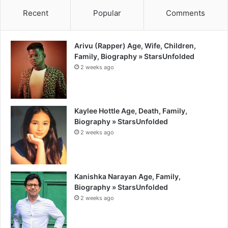
Recent
Popular
Comments
Arivu (Rapper) Age, Wife, Children,
Family, Biography » StarsUnfolded
2 weeks ago
Kaylee Hottle Age, Death, Family,
Biography » StarsUnfolded
2 weeks ago
Kanishka Narayan Age, Family,
Biography » StarsUnfolded
2 weeks ago